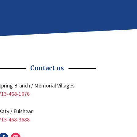
Contact us
Spring Branch / Memorial Villages
713-468-1676
Katy / Fulshear
713-468-3688