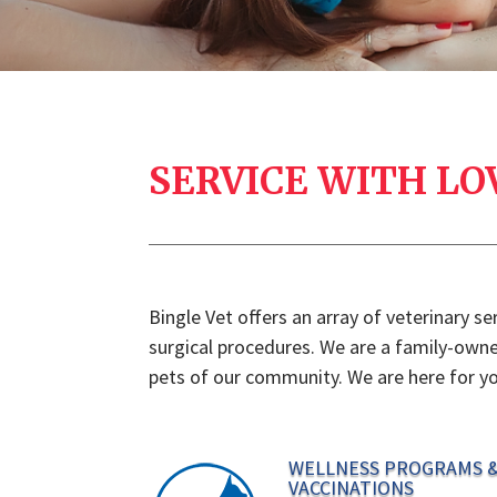
SERVICE WITH LO
Bingle Vet offers an array of veterinary s
surgical procedures. We are a family-owned
pets of our community. We are here for yo
WELLNESS PROGRAMS 
VACCINATIONS