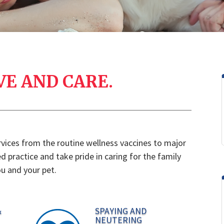
VE AND CARE.
ervices from the routine wellness vaccines to major
 practice and take pride in caring for the family
u and your pet.
&
SPAYING AND
NEUTERING