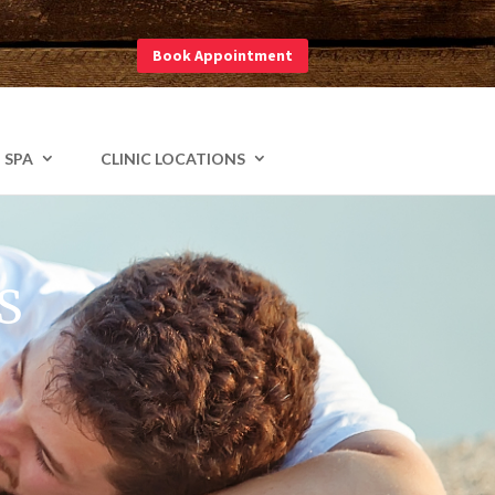
Book Appointment
am
 SPA
CLINIC LOCATIONS
S