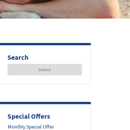
Search
Search
for:
Special Offers
Monthly Special Offer