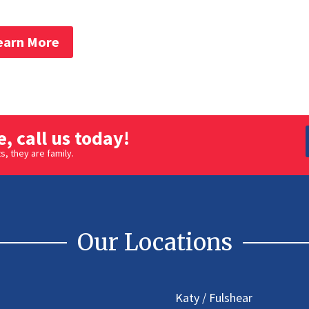
earn More
, call us today!
, they are family.
Our Locations
Katy / Fulshear