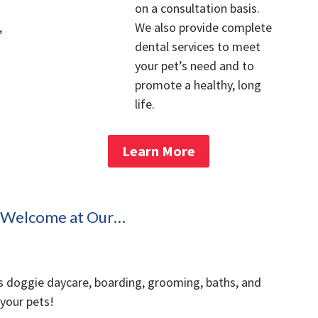
on a consultation basis.
,
We also provide complete
dental services to meet
your pet’s need and to
promote a healthy, long
life.
Learn More
s Welcome at Our…
s doggie daycare, boarding, grooming, baths, and
 your pets!