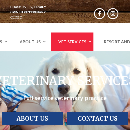
COMMUNITY, FAMILY-
OWNED VETERINARY
CLINIC
Facebook
Instagr
S
ABOUT US
VET SERVICES
RESORT AND
VETERINARY SERVICE
Full service veterinary practice
ABOUT US
CONTACT US