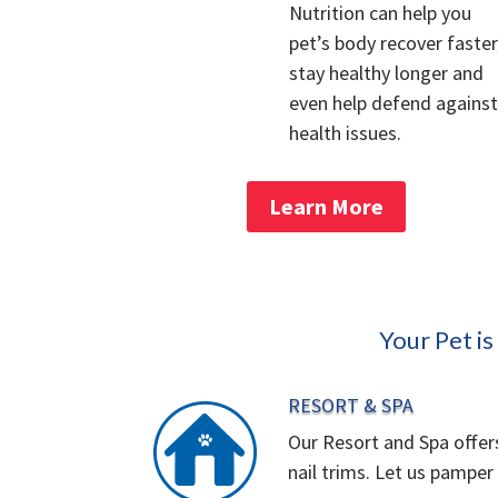
Nutrition can help you
pet’s body recover faster
stay healthy longer and
even help defend against
health issues.
Learn More
Your Pet i
RESORT & SPA
Our Resort and Spa offer
nail trims. Let us pamper