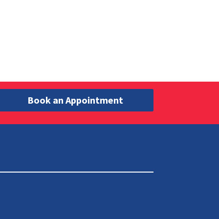
Book an Appointment