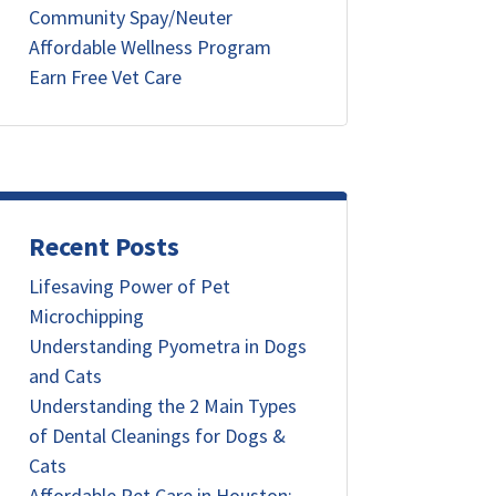
Community Spay/Neuter
Affordable Wellness Program
Earn Free Vet Care
Recent Posts
Lifesaving Power of Pet
Microchipping
Understanding Pyometra in Dogs
and Cats
Understanding the 2 Main Types
of Dental Cleanings for Dogs &
Cats
Affordable Pet Care in Houston: