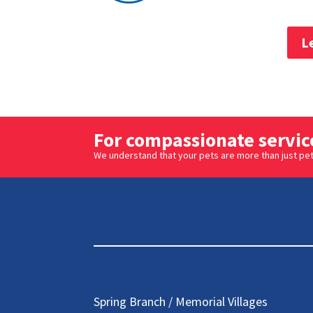
L
For compassionate service
We understand that your pets are more than just pets
Spring Branch / Memorial Villages