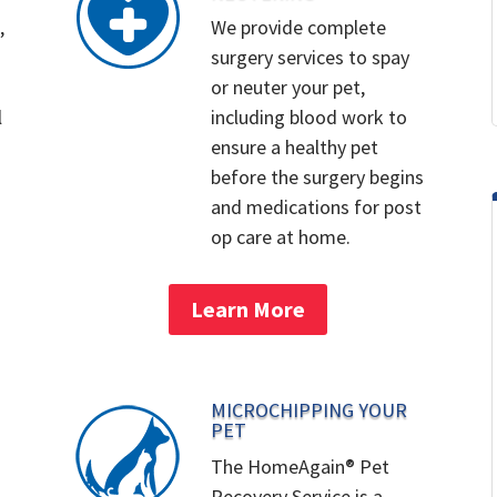
,
We provide complete
surgery services to spay
or neuter your pet,
l
including blood work to
ensure a healthy pet
before the surgery begins
and medications for post
op care at home.
Learn More
MICROCHIPPING YOUR
PET
The HomeAgain® Pet
Recovery Service is a