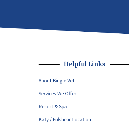
Helpful Links
About Bingle Vet
Services We Offer
Resort & Spa
Katy / Fulshear Location