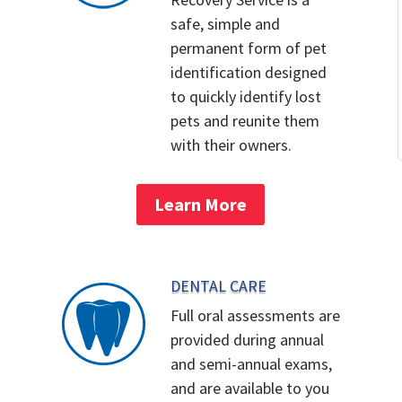
safe, simple and
permanent form of pet
identification designed
to quickly identify lost
pets and reunite them
with their owners.
Learn More
DENTAL CARE
Full oral assessments are
provided during annual
and semi-annual exams,
and are available to you