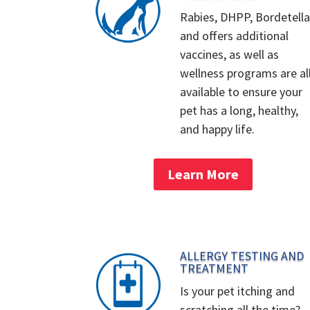
Rabies, DHPP, Bordetella
and offers additional
vaccines, as well as
wellness programs are al
available to ensure your
pet has a long, healthy,
and happy life.
Learn More
ALLERGY TESTING AND
TREATMENT
Is your pet itching and
scratching all the time?