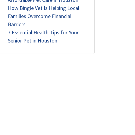
How Bingle Vet Is Helping Local
Families Overcome Financial
Barriers
7 Essential Health Tips for Your
Senior Pet in Houston