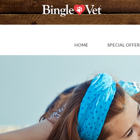
Skip
to
content
HOME
SPECIAL OFFER