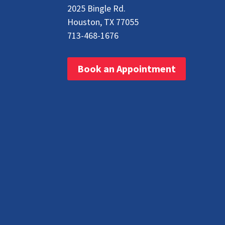
2025 Bingle Rd.
Houston, TX 77055
713-468-1676
Book an Appointment