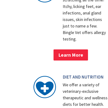
Itchy, licking feet, ear
infections, anal gland
issues, skin infections
just to name a few.
Bingle Vet offers allergy
testing.
Learn More
DIET AND NUTRITION
We offer a variety of
veterinary-exclusive
therapeutic and wellness
diets for better health.