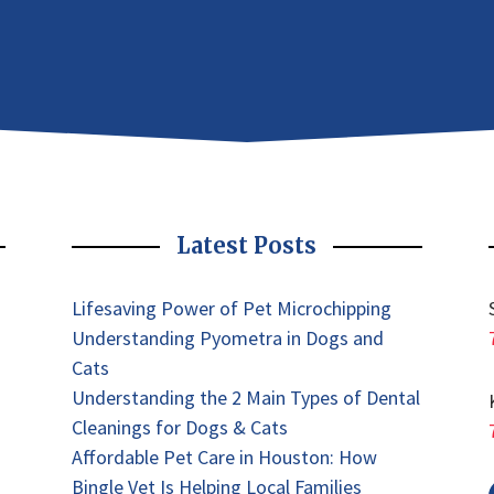
Latest Posts
Lifesaving Power of Pet Microchipping
Understanding Pyometra in Dogs and
Cats
Understanding the 2 Main Types of Dental
Cleanings for Dogs & Cats
Affordable Pet Care in Houston: How
Bingle Vet Is Helping Local Families