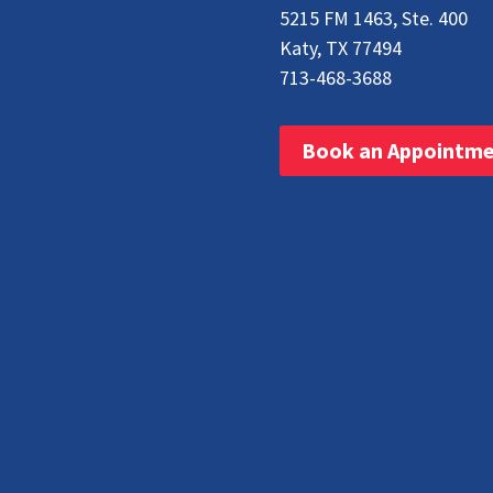
5215 FM 1463, Ste. 400
Katy, TX 77494
713-468-3688
Book an Appointm