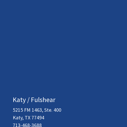
Katy / Fulshear
5215 FM 1463, Ste. 400
Katy, TX 77494
713-468-3688