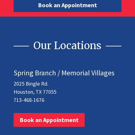
Book an Appointment
Our Locations
Spring Branch / Memorial Villages
2025 Bingle Rd.
Houston, TX 77055
713-468-1676
Book an Appointment