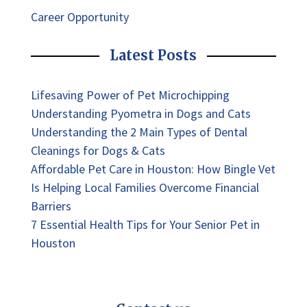
Career Opportunity
Latest Posts
Lifesaving Power of Pet Microchipping
Understanding Pyometra in Dogs and Cats
Understanding the 2 Main Types of Dental
Cleanings for Dogs & Cats
Affordable Pet Care in Houston: How Bingle Vet
Is Helping Local Families Overcome Financial
Barriers
7 Essential Health Tips for Your Senior Pet in
Houston