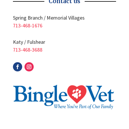
Contact us
Spring Branch / Memorial Villages
713-468-1676
Katy / Fulshear
713-468-3688
Facebook
Instagram