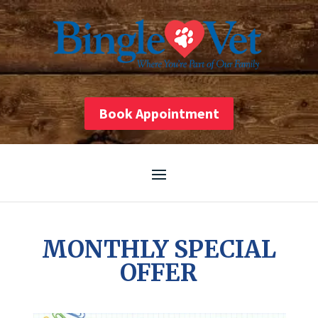
Skip
to
content
Book Appointment
MONTHLY SPECIAL
OFFER