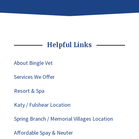
Helpful Links
About Bingle Vet
Services We Offer
Resort & Spa
Katy / Fulshear Location
Spring Branch / Memorial Villages Location
Affordable Spay & Neuter