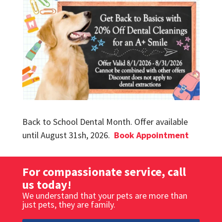
Back to School Dental Month.
Offer available
until August 31sh, 2026.
Book Appointment
For compassionate service, call
us today!
We understand that your pets are more than
just pets, they are family.